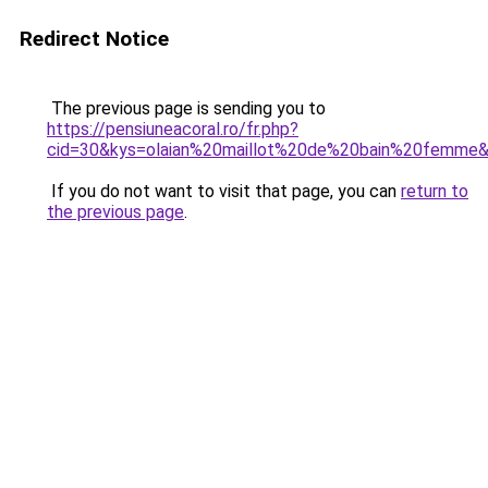
Redirect Notice
The previous page is sending you to
https://pensiuneacoral.ro/fr.php?
cid=30&kys=olaian%20maillot%20de%20bain%20femme
If you do not want to visit that page, you can
return to
the previous page
.