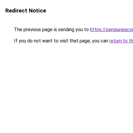
Redirect Notice
The previous page is sending you to
https://pensiuneaco
If you do not want to visit that page, you can
return to t