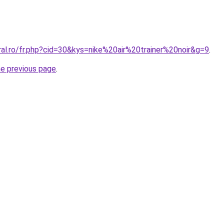
ral.ro/fr.php?cid=30&kys=nike%20air%20trainer%20noir&g=9
.
he previous page
.