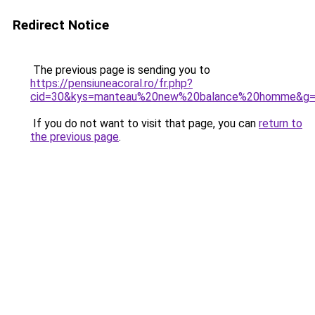
Redirect Notice
The previous page is sending you to
https://pensiuneacoral.ro/fr.php?
cid=30&kys=manteau%20new%20balance%20homme&g
If you do not want to visit that page, you can
return to
the previous page
.