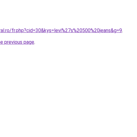
oral.ro/fr.php?cid=30&kys=levi%27s%20500%20jeans&g=9
.
he previous page
.