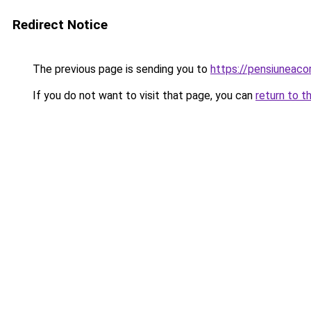
Redirect Notice
The previous page is sending you to
https://pensiuneac
If you do not want to visit that page, you can
return to t