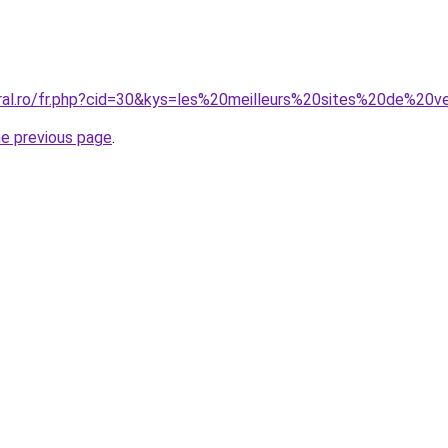
coral.ro/fr.php?cid=30&kys=les%20meilleurs%20sites%20de%
he previous page
.