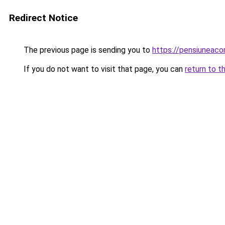
Redirect Notice
The previous page is sending you to
https://pensiunea
If you do not want to visit that page, you can
return to t