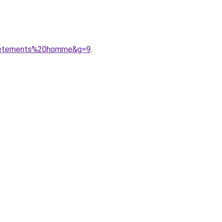
20vetements%20homme&g=9
.