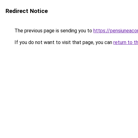
Redirect Notice
The previous page is sending you to
https://pensiuneac
If you do not want to visit that page, you can
return to t