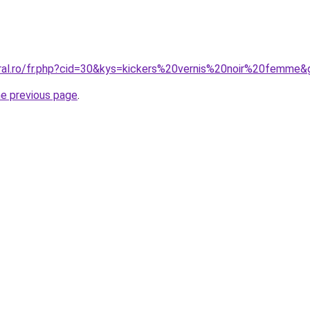
oral.ro/fr.php?cid=30&kys=kickers%20vernis%20noir%20femme&
he previous page
.