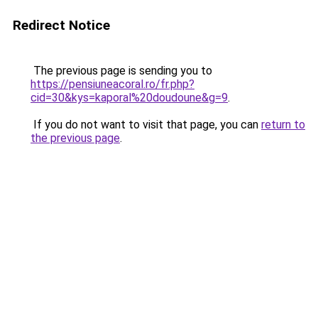
Redirect Notice
The previous page is sending you to
https://pensiuneacoral.ro/fr.php?
cid=30&kys=kaporal%20doudoune&g=9
.
If you do not want to visit that page, you can
return to
the previous page
.