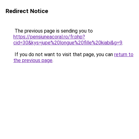
Redirect Notice
The previous page is sending you to
https://pensiuneacoral.ro/fr.php?
cid=30&kys=jupe%20longue%20fille%20kiabi&g=9
.
If you do not want to visit that page, you can
return to
the previous page
.