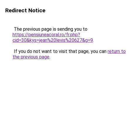
Redirect Notice
The previous page is sending you to
https://pensiuneacoral.ro/fr.php?
cid=30&kys=jean%20levis%20627&g=9
.
If you do not want to visit that page, you can
return to
the previous page
.