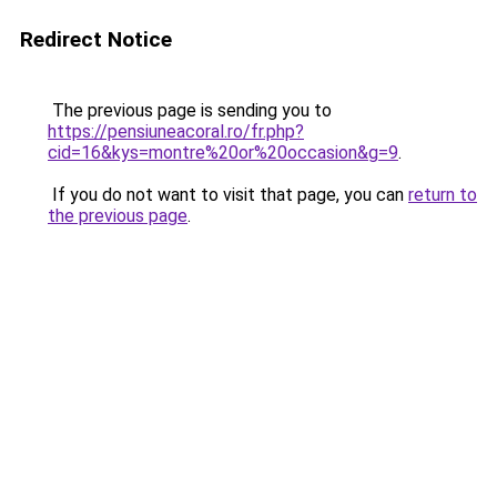
Redirect Notice
The previous page is sending you to
https://pensiuneacoral.ro/fr.php?
cid=16&kys=montre%20or%20occasion&g=9
.
If you do not want to visit that page, you can
return to
the previous page
.