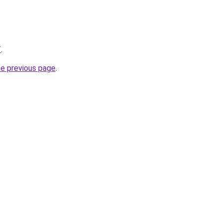
/
.
he previous page
.