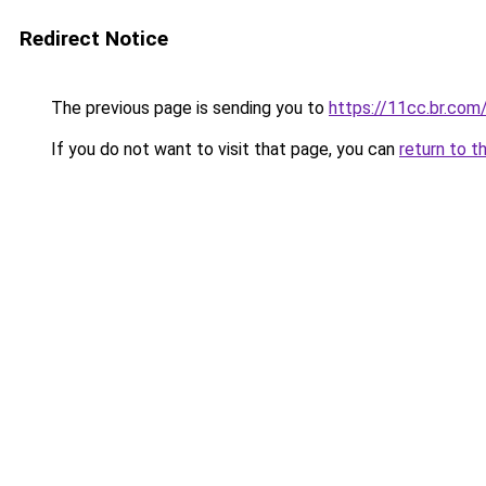
Redirect Notice
The previous page is sending you to
https://11cc.br.com
If you do not want to visit that page, you can
return to t