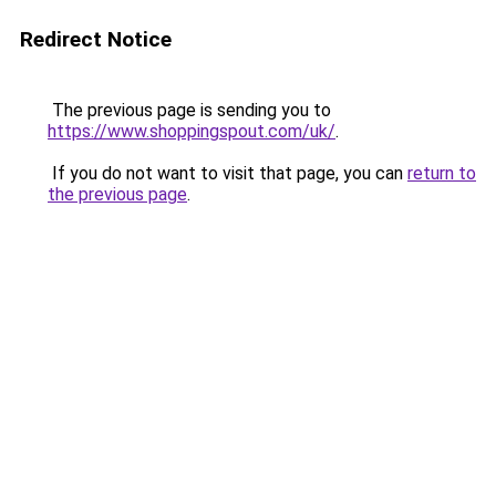
Redirect Notice
The previous page is sending you to
https://www.shoppingspout.com/uk/
.
If you do not want to visit that page, you can
return to
the previous page
.