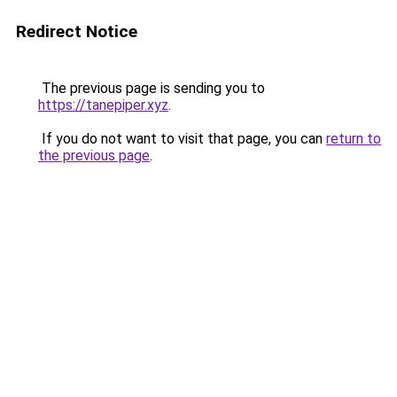
Redirect Notice
The previous page is sending you to
https://tanepiper.xyz
.
If you do not want to visit that page, you can
return to
the previous page
.