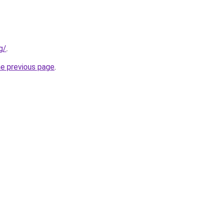
g/
.
he previous page
.