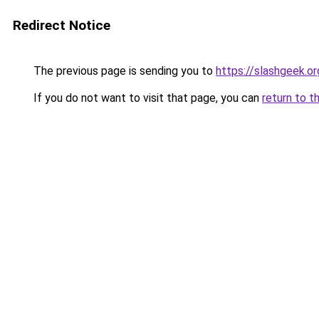
Redirect Notice
The previous page is sending you to
https://slashgeek.or
If you do not want to visit that page, you can
return to t