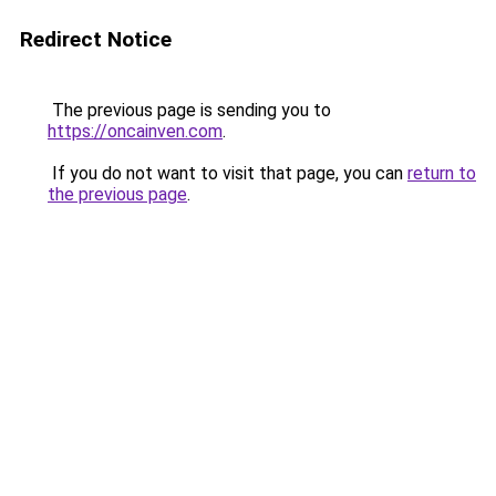
Redirect Notice
The previous page is sending you to
https://oncainven.com
.
If you do not want to visit that page, you can
return to
the previous page
.