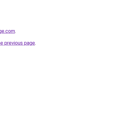
age.com
.
he previous page
.