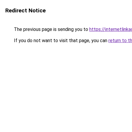
Redirect Notice
The previous page is sending you to
https://internetlink
If you do not want to visit that page, you can
return to t