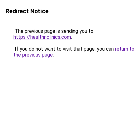
Redirect Notice
The previous page is sending you to
https://healthnclinics.com
.
If you do not want to visit that page, you can
return to
the previous page
.