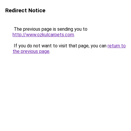
Redirect Notice
The previous page is sending you to
http://www.ozkulcarpets.com
.
If you do not want to visit that page, you can
return to
the previous page
.