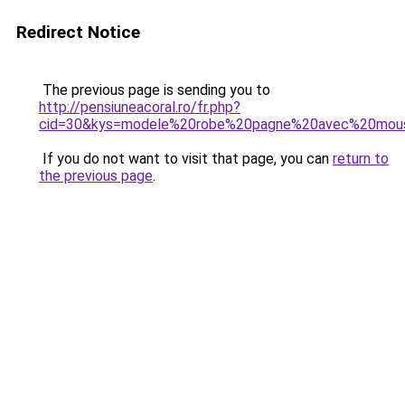
Redirect Notice
The previous page is sending you to
http://pensiuneacoral.ro/fr.php?
cid=30&kys=modele%20robe%20pagne%20avec%20mous
If you do not want to visit that page, you can
return to
the previous page
.