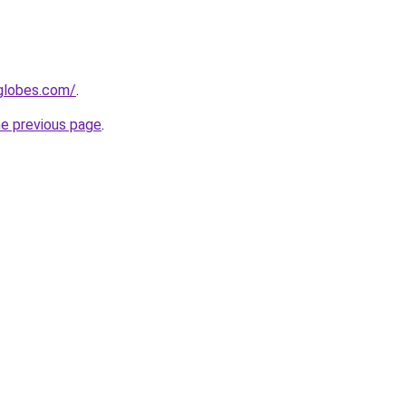
tglobes.com/
.
he previous page
.