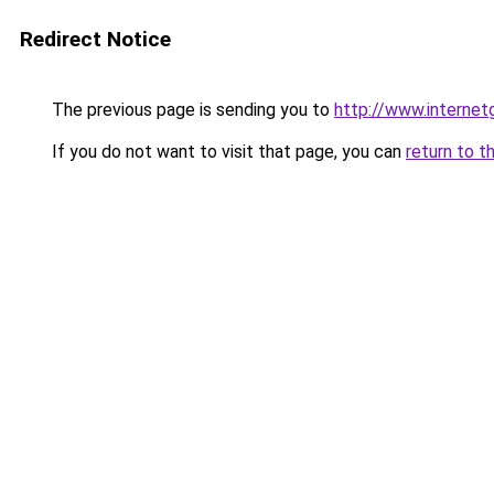
Redirect Notice
The previous page is sending you to
http://www.interne
If you do not want to visit that page, you can
return to t