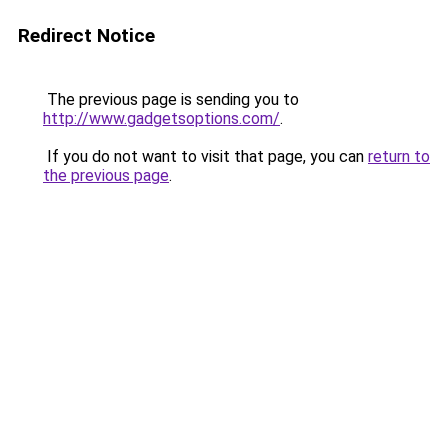
Redirect Notice
The previous page is sending you to
http://www.gadgetsoptions.com/
.
If you do not want to visit that page, you can
return to
the previous page
.