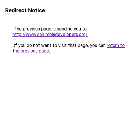
Redirect Notice
The previous page is sending you to
http://www.columbiadevelopers.org/
.
If you do not want to visit that page, you can
return to
the previous page
.