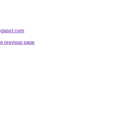
logspot.com
.
he previous page
.