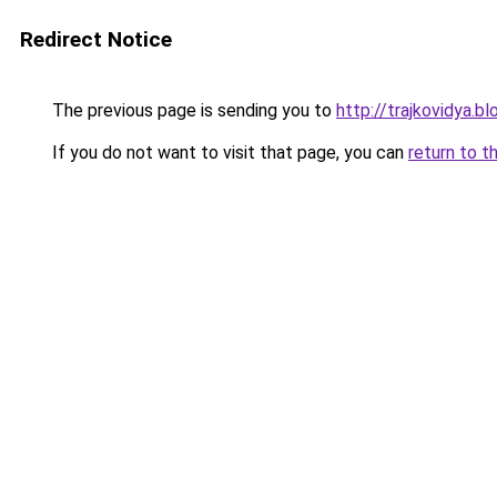
Redirect Notice
The previous page is sending you to
http://trajkovidya.b
If you do not want to visit that page, you can
return to t