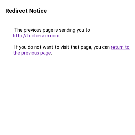
Redirect Notice
The previous page is sending you to
http://techieraza.com
.
If you do not want to visit that page, you can
return to
the previous page
.