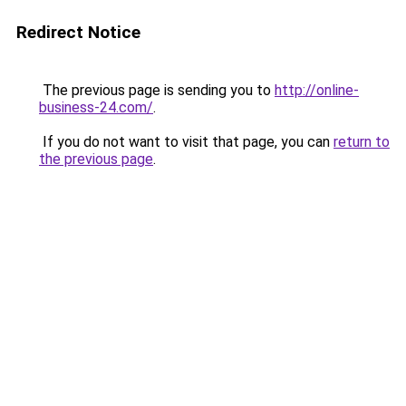
Redirect Notice
The previous page is sending you to
http://online-
business-24.com/
.
If you do not want to visit that page, you can
return to
the previous page
.