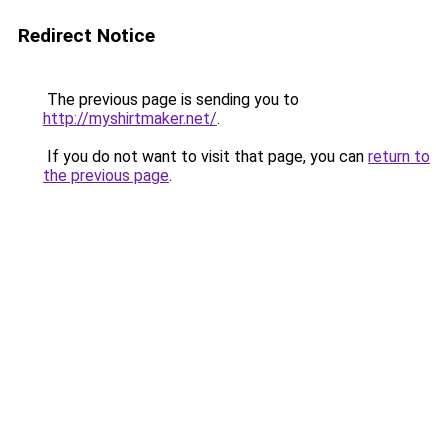
Redirect Notice
The previous page is sending you to
http://myshirtmaker.net/
.
If you do not want to visit that page, you can
return to
the previous page
.