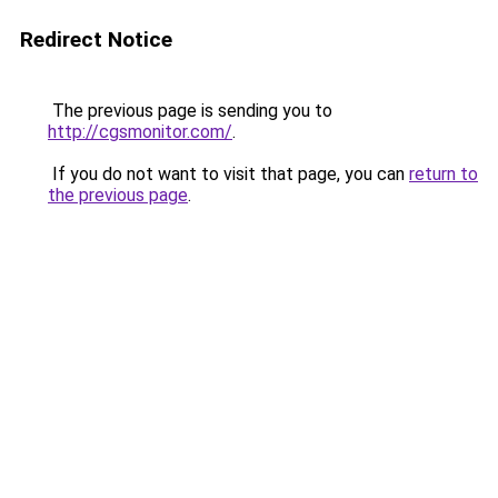
Redirect Notice
The previous page is sending you to
http://cgsmonitor.com/
.
If you do not want to visit that page, you can
return to
the previous page
.