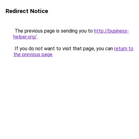
Redirect Notice
The previous page is sending you to
http://business-
helper.org/
.
If you do not want to visit that page, you can
return to
the previous page
.