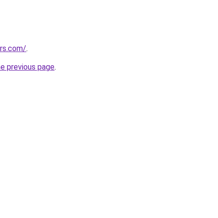
ors.com/
.
he previous page
.