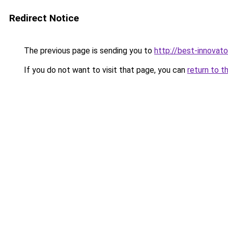
Redirect Notice
The previous page is sending you to
http://best-innovat
If you do not want to visit that page, you can
return to t