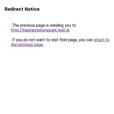
Redirect Notice
The previous page is sending you to
http://balurannationalpark.web.id
.
If you do not want to visit that page, you can
return to
the previous page
.