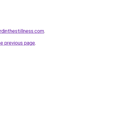
rdinthestillness.com
.
he previous page
.