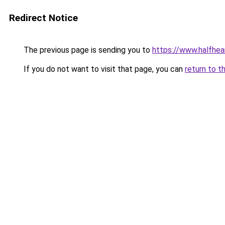
Redirect Notice
The previous page is sending you to
https://www.halfhea
If you do not want to visit that page, you can
return to t