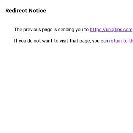
Redirect Notice
The previous page is sending you to
https://uniqtips.com
If you do not want to visit that page, you can
return to t