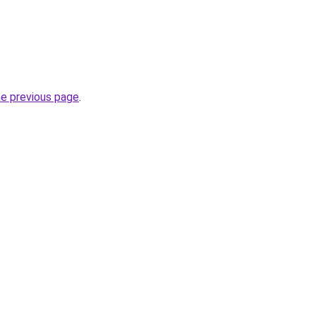
.
he previous page
.