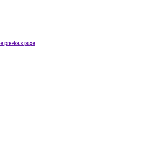
he previous page
.