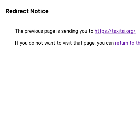
Redirect Notice
The previous page is sending you to
https://taxitai.org/
.
If you do not want to visit that page, you can
return to t