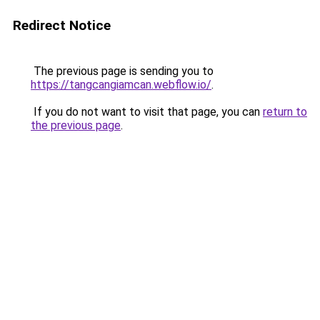
Redirect Notice
The previous page is sending you to
https://tangcangiamcan.webflow.io/
.
If you do not want to visit that page, you can
return to
the previous page
.