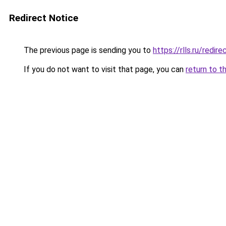
Redirect Notice
The previous page is sending you to
https://rlls.ru/redir
If you do not want to visit that page, you can
return to t