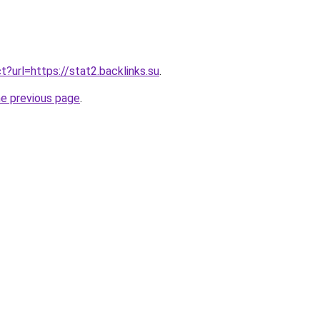
ect?url=https://stat2.backlinks.su
.
he previous page
.