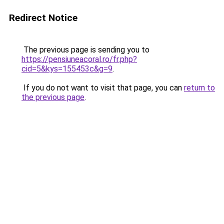
Redirect Notice
The previous page is sending you to
https://pensiuneacoral.ro/fr.php?
cid=5&kys=155453c&g=9
.
If you do not want to visit that page, you can
return to
the previous page
.