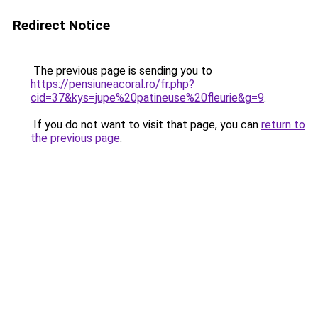
Redirect Notice
The previous page is sending you to
https://pensiuneacoral.ro/fr.php?
cid=37&kys=jupe%20patineuse%20fleurie&g=9
.
If you do not want to visit that page, you can
return to
the previous page
.