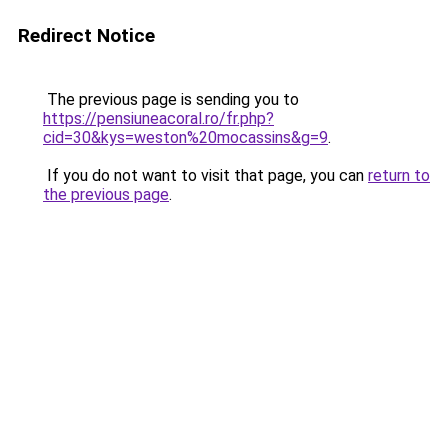
Redirect Notice
The previous page is sending you to
https://pensiuneacoral.ro/fr.php?
cid=30&kys=weston%20mocassins&g=9
.
If you do not want to visit that page, you can
return to
the previous page
.