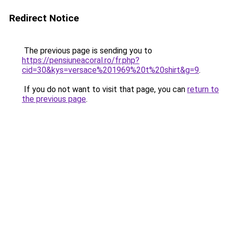
Redirect Notice
The previous page is sending you to
https://pensiuneacoral.ro/fr.php?
cid=30&kys=versace%201969%20t%20shirt&g=9
.
If you do not want to visit that page, you can
return to
the previous page
.