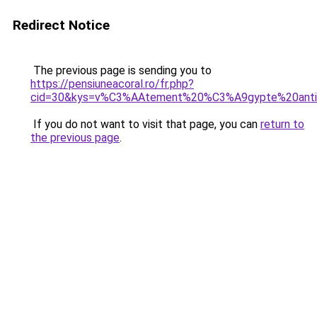
Redirect Notice
The previous page is sending you to
https://pensiuneacoral.ro/fr.php?
cid=30&kys=v%C3%AAtement%20%C3%A9gypte%20anti
If you do not want to visit that page, you can
return to
the previous page
.