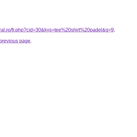
oral.ro/fr.php?cid=30&kys=tee%20shirt%20padel&g=9
.
e previous page
.