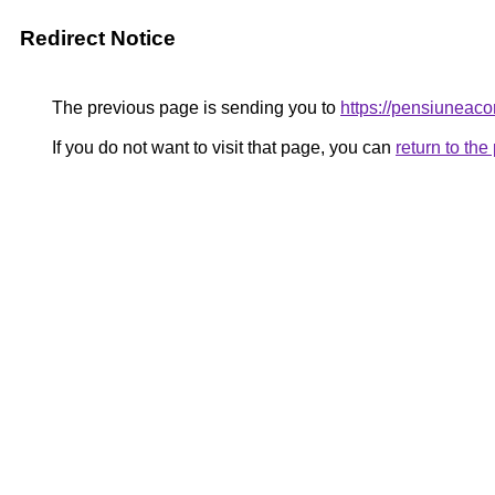
Redirect Notice
The previous page is sending you to
https://pensiuneac
If you do not want to visit that page, you can
return to th