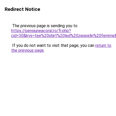
Redirect Notice
The previous page is sending you to
https://pensiuneacoral.ro/fr.php?
cid=30&kys=tee%20shirt%20led%20zeppelin%20femme
If you do not want to visit that page, you can
return to
the previous page
.