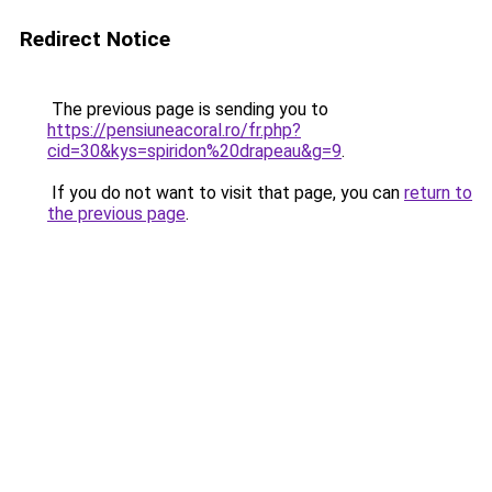
Redirect Notice
The previous page is sending you to
https://pensiuneacoral.ro/fr.php?
cid=30&kys=spiridon%20drapeau&g=9
.
If you do not want to visit that page, you can
return to
the previous page
.