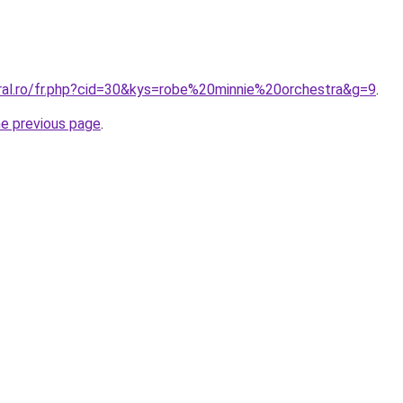
oral.ro/fr.php?cid=30&kys=robe%20minnie%20orchestra&g=9
.
he previous page
.