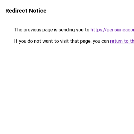
Redirect Notice
The previous page is sending you to
https://pensiuneac
If you do not want to visit that page, you can
return to t