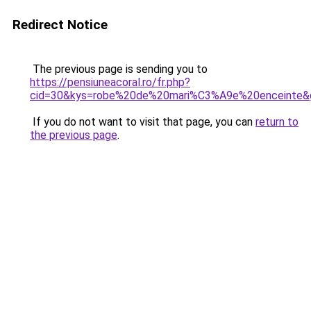
Redirect Notice
The previous page is sending you to
https://pensiuneacoral.ro/fr.php?
cid=30&kys=robe%20de%20mari%C3%A9e%20enceinte&
If you do not want to visit that page, you can
return to
the previous page
.