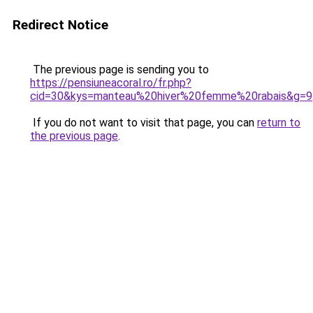
Redirect Notice
The previous page is sending you to
https://pensiuneacoral.ro/fr.php?
cid=30&kys=manteau%20hiver%20femme%20rabais&g=9
If you do not want to visit that page, you can
return to
the previous page
.