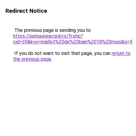
Redirect Notice
The previous page is sending you to
https://pensiuneacoral.ro/fr.php?
cid=30&kys=maillot%20de%20bain%2018%20mois&g=9
.
If you do not want to visit that page, you can
return to
the previous page
.