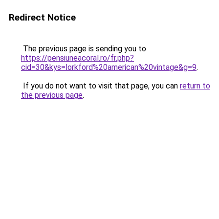
Redirect Notice
The previous page is sending you to
https://pensiuneacoral.ro/fr.php?
cid=30&kys=lorkford%20american%20vintage&g=9
.
If you do not want to visit that page, you can
return to
the previous page
.