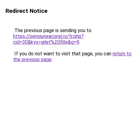
Redirect Notice
The previous page is sending you to
https://pensiuneacoral.ro/fr.php?
cid=30&kys=gilet%20fille&g=9
.
If you do not want to visit that page, you can
return to
the previous page
.