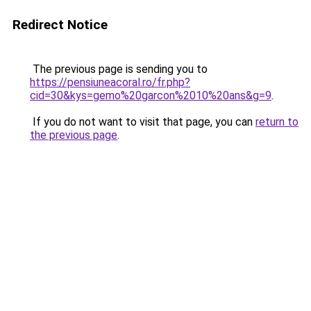
Redirect Notice
The previous page is sending you to
https://pensiuneacoral.ro/fr.php?
cid=30&kys=gemo%20garcon%2010%20ans&g=9
.
If you do not want to visit that page, you can
return to
the previous page
.